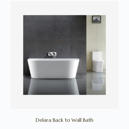
Delara Back to Wall Bath