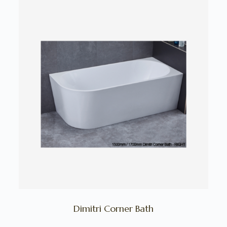
Dimitri Corner Bath