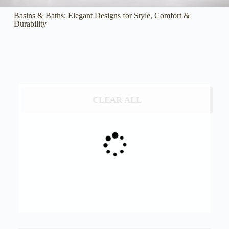
Basins & Baths: Elegant Designs for Style, Comfort &
Durability
CLEAR ALL