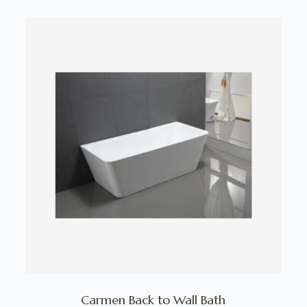
Carmen Back to Wall Bath