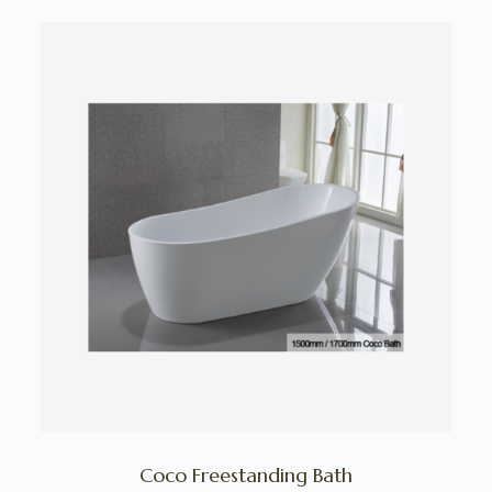
Coco Freestanding Bath