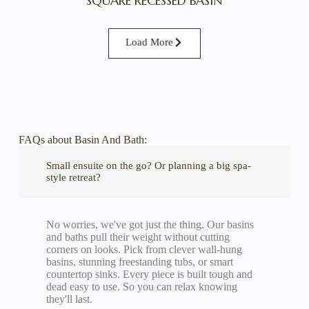
SQUARE RECESSED BASIN
Load More
FAQs about Basin And Bath:
Small ensuite on the go? Or planning a big spa-
style retreat?
No worries, we've got just the thing. Our basins
and baths pull their weight without cutting
corners on looks. Pick from clever wall-hung
basins, stunning freestanding tubs, or smart
countertop sinks. Every piece is built tough and
dead easy to use. So you can relax knowing
they'll last.