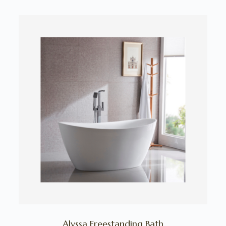
Alyssa Freestanding Bath