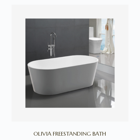
OLIVIA FREESTANDING BATH