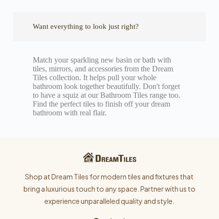
Want everything to look just right?
Match your sparkling new basin or bath with
tiles, mirrors, and accessories from the Dream
Tiles collection. It helps pull your whole
bathroom look together beautifully. Don't forget
to have a squiz at our Bathroom Tiles range too.
Find the perfect tiles to finish off your dream
bathroom with real flair.
Shop at Dream Tiles for modern tiles and fixtures that
bring a luxurious touch to any space. Partner with us to
experience unparalleled quality and style.