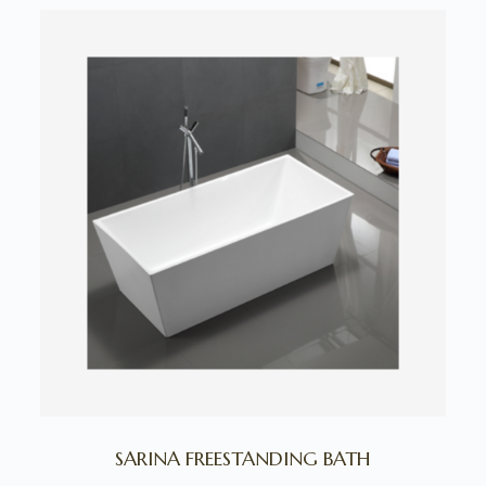
SARINA FREESTANDING BATH