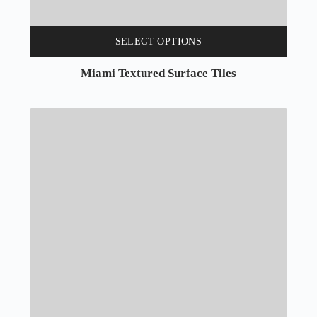
SELECT OPTIONS
Miami Textured Surface Tiles