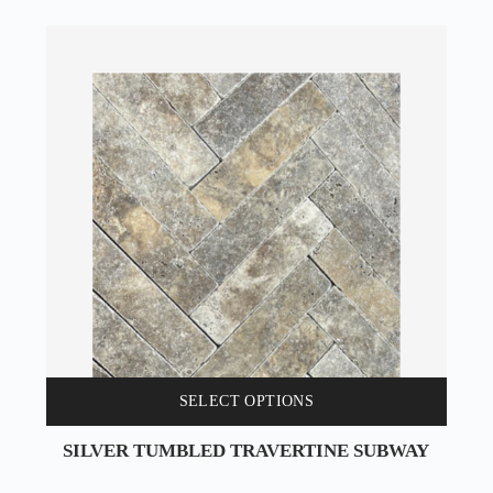
SELECT OPTIONS
SILVER TUMBLED TRAVERTINE SUBWAY