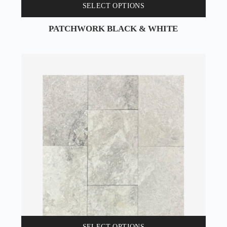
SELECT OPTIONS
PATCHWORK BLACK & WHITE
SELECT OPTIONS