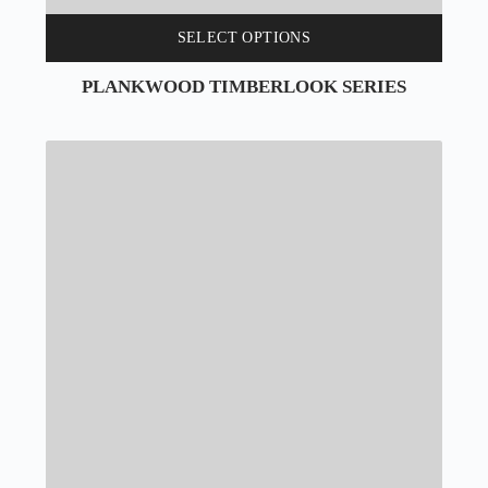
SELECT OPTIONS
PLANKWOOD TIMBERLOOK SERIES