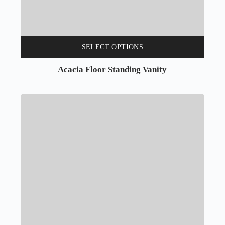
SELECT OPTIONS
Acacia Floor Standing Vanity