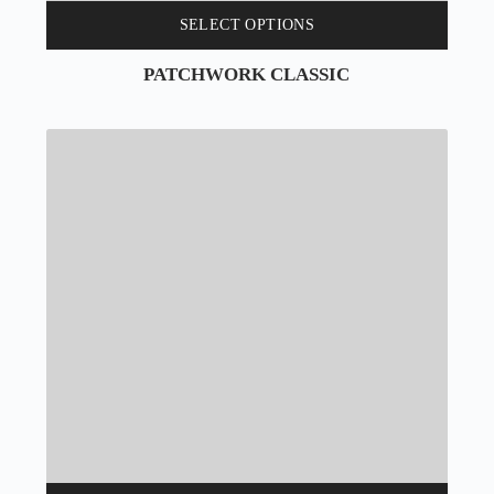
SELECT OPTIONS
PATCHWORK CLASSIC