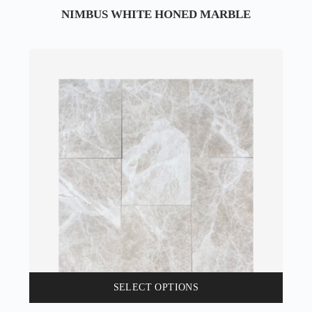
NIMBUS WHITE HONED MARBLE
SELECT OPTIONS