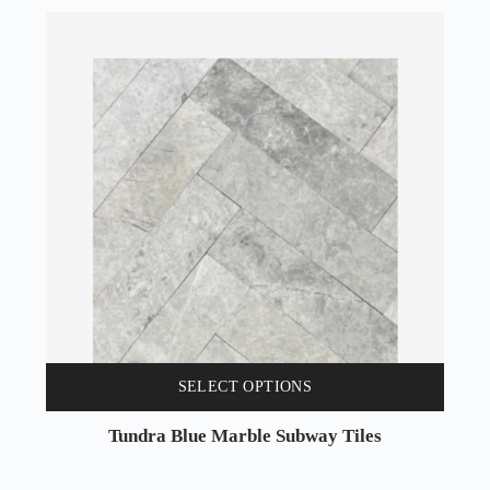
SELECT OPTIONS
Tundra Blue Marble Subway Tiles