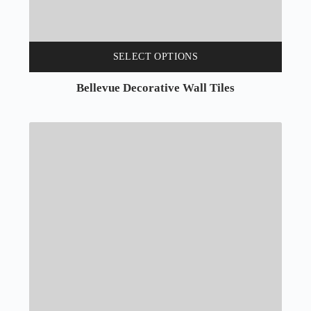
SELECT OPTIONS
Bellevue Decorative Wall Tiles