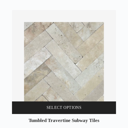
SELECT OPTIONS
Tumbled Travertine Subway Tiles