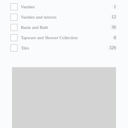
1
Vanities
12
Vanities and mirrors
36
Basin and Bath
8
Tapware and Shower Collection
326
Tiles