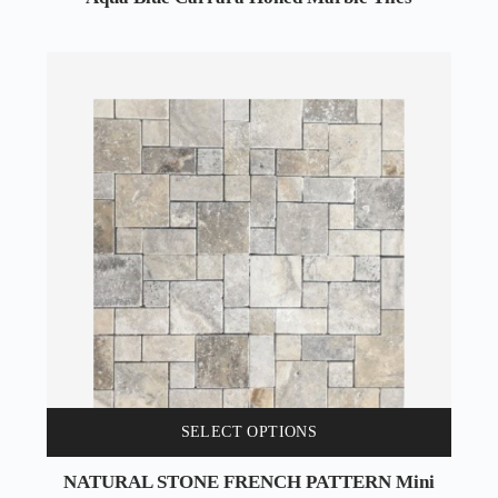
SELECT OPTIONS
NATURAL STONE FRENCH PATTERN Mini