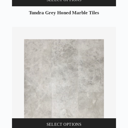
Tundra Grey Honed Marble Tiles
SELECT OPTIONS