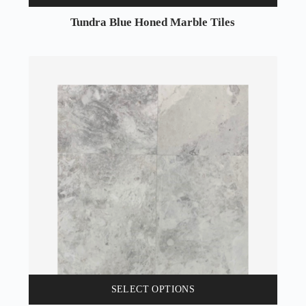
Tundra Blue Honed Marble Tiles
SELECT OPTIONS