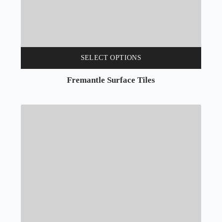
SELECT OPTIONS
Fremantle Surface Tiles