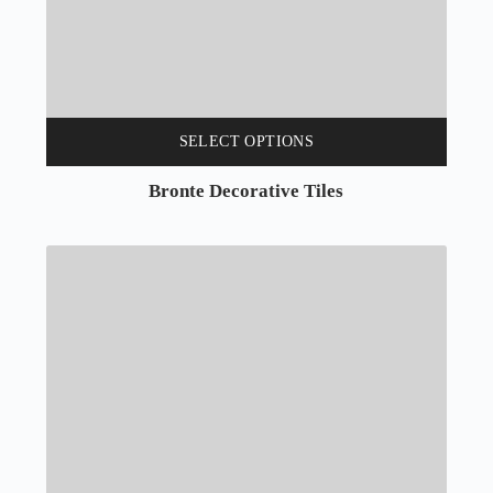
SELECT OPTIONS
Bronte Decorative Tiles