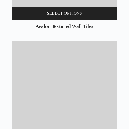
SELECT OPTIONS
Avalon Textured Wall Tiles