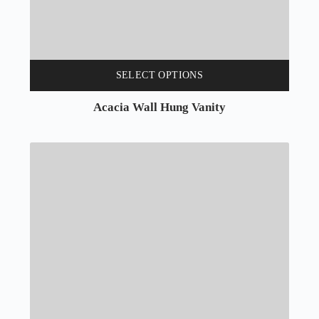
SELECT OPTIONS
Acacia Wall Hung Vanity