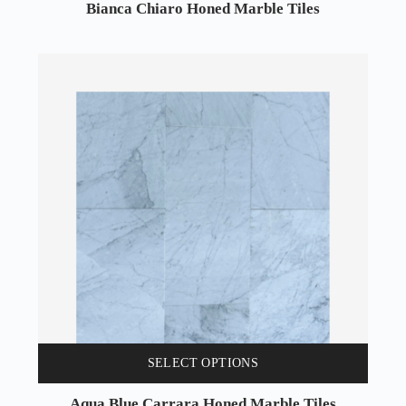
Bianca Chiaro Honed Marble Tiles
SELECT OPTIONS
Aqua Blue Carrara Honed Marble Tiles