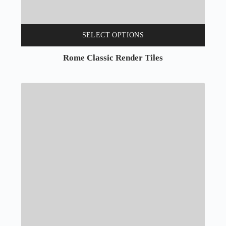
SELECT OPTIONS
Rome Classic Render Tiles