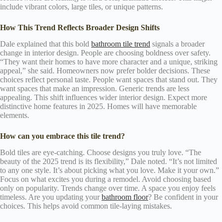
include vibrant colors, large tiles, or unique patterns.
How This Trend Reflects Broader Design Shifts
Dale explained that this bold
bathroom tile trend
signals a broader
change in interior design. People are choosing boldness over safety.
“They want their homes to have more character and a unique, striking
appeal,” she said. Homeowners now prefer bolder decisions. These
choices reflect personal taste. People want spaces that stand out. They
want spaces that make an impression. Generic trends are less
appealing. This shift influences wider interior design. Expect more
distinctive home features in 2025. Homes will have memorable
elements.
How can you embrace this tile trend?
Bold tiles are eye-catching. Choose designs you truly love. “The
beauty of the 2025 trend is its flexibility,” Dale noted. “It’s not limited
to any one style. It’s about picking what you love. Make it your own.”
Focus on what excites you during a remodel. Avoid choosing based
only on popularity. Trends change over time. A space you enjoy feels
timeless. Are you updating your
bathroom floor
? Be confident in your
choices. This helps avoid common tile-laying mistakes.