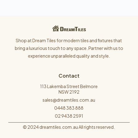
Shop at Dream Tiles for modern tiles and fixtures that
bring a luxurious touch to any space. Partner with us to
experience unparalleled quality and style.
Contact
113 Lakemba Street Belmore
NSW 2192
sales@dreamtiles.com.au
0448 383 888
02 9438 2591
© 2024 dreamtiles.com.au All rights reserved.