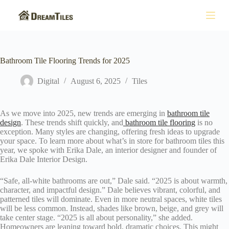
S
k
i
p
t
o
Bathroom Tile Flooring Trends for 2025
c
o
Digital
August 6, 2025
Tiles
n
t
e
n
As we move into 2025, new trends are emerging in
bathroom tile
t
design
. These trends shift quickly, and
bathroom tile flooring
is no
exception. Many styles are changing, offering fresh ideas to upgrade
your space. To learn more about what’s in store for bathroom tiles this
year, we spoke with Erika Dale, an interior designer and founder of
Erika Dale Interior Design.
“Safe, all-white bathrooms are out,” Dale said. “2025 is about warmth,
character, and impactful design.” Dale believes vibrant, colorful, and
patterned tiles will dominate. Even in more neutral spaces, white tiles
will be less common. Instead, shades like brown, beige, and grey will
take center stage. “2025 is all about personality,” she added.
Homeowners are leaning toward bold, dramatic choices. This might