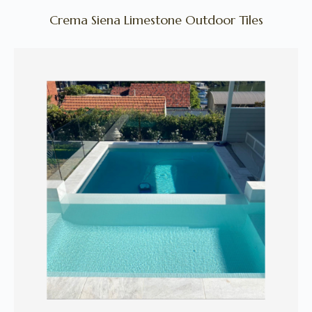
Crema Siena Limestone Outdoor Tiles