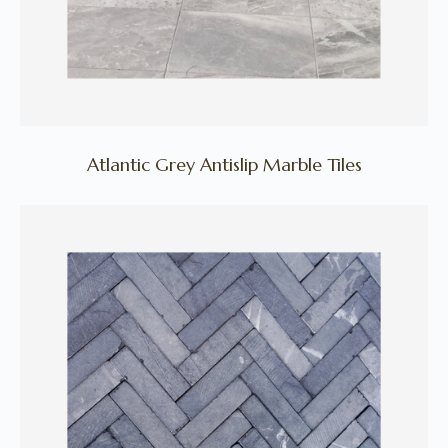
Atlantic Grey Antislip Marble Tiles