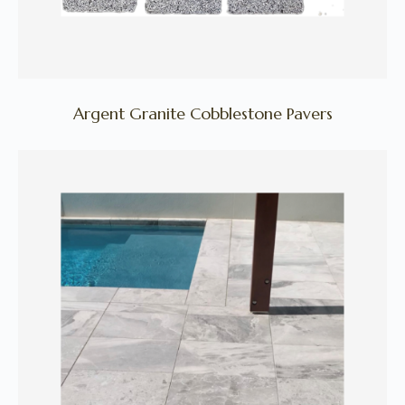
Argent Granite Cobblestone Pavers