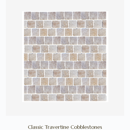
Classic Travertine Cobblestones