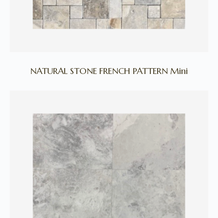
NATURAL STONE FRENCH PATTERN Mini