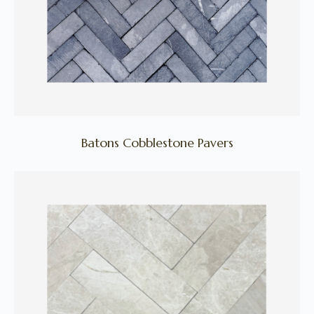
Batons Cobblestone Pavers