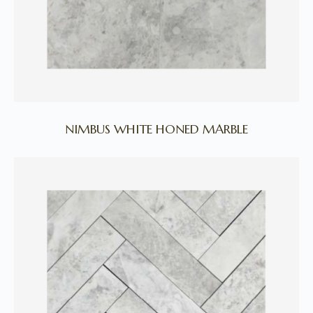
NIMBUS WHITE HONED MARBLE