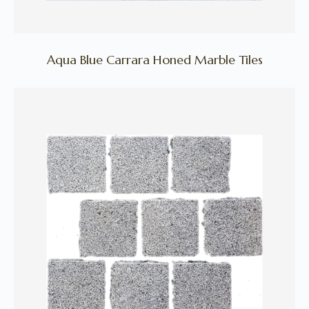
Aqua Blue Carrara Honed Marble Tiles