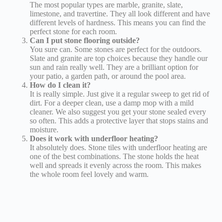
The most popular types are marble, granite, slate,
limestone, and travertine. They all look different and have
different levels of hardness. This means you can find the
perfect stone for each room.
Can I put stone flooring outside?
You sure can. Some stones are perfect for the outdoors.
Slate and granite are top choices because they handle our
sun and rain really well. They are a brilliant option for
your patio, a garden path, or around the pool area.
How do I clean it?
It is really simple. Just give it a regular sweep to get rid of
dirt. For a deeper clean, use a damp mop with a mild
cleaner. We also suggest you get your stone sealed every
so often. This adds a protective layer that stops stains and
moisture.
Does it work with underfloor heating?
It absolutely does. Stone tiles with underfloor heating are
one of the best combinations. The stone holds the heat
well and spreads it evenly across the room. This makes
the whole room feel lovely and warm.