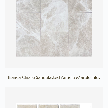
Bianca Chiaro Sandblasted Antislip Marble Tiles