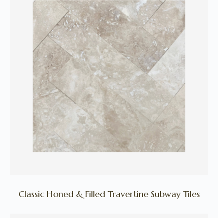
Classic Honed & Filled Travertine Subway Tiles