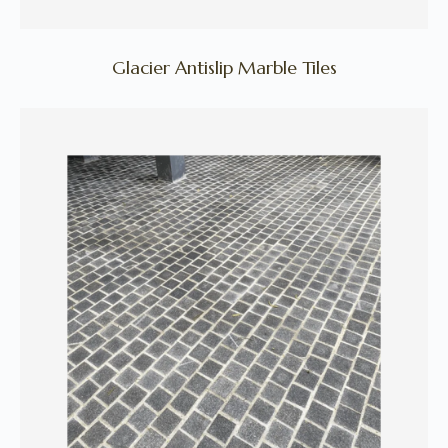
Glacier Antislip Marble Tiles