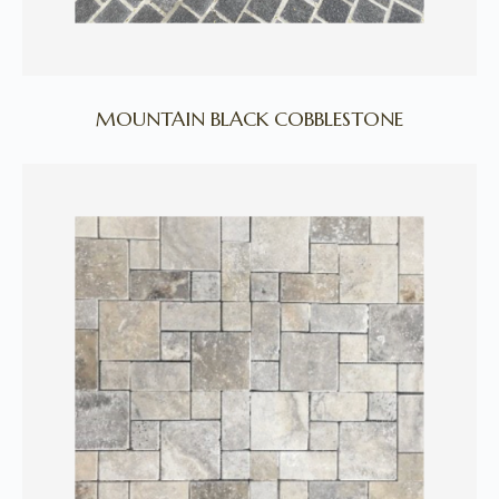
MOUNTAIN BLACK COBBLESTONE