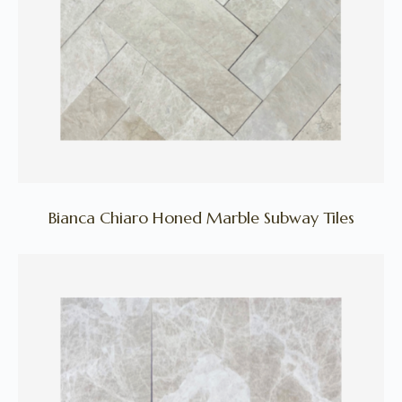
Bianca Chiaro Honed Marble Subway Tiles