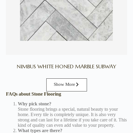
NIMBUS WHITE HONED MARBLE SUBWAY
Show More
FAQs about Stone Flooring
Why pick stone?
Stone flooring brings a special, natural beauty to your
home. Every tile is completely unique. It is also very
strong and can last for a lifetime if you take care of it. This
kind of quality can even add value to your property.
What types are there?