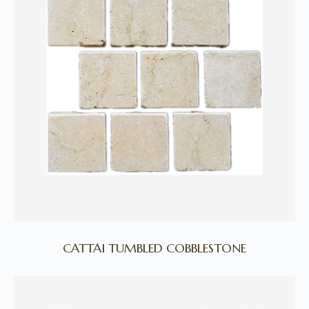
CATTAI TUMBLED COBBLESTONE