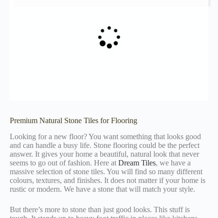
Premium Natural Stone Tiles for Flooring
Looking for a new floor? You want something that looks good
and can handle a busy life. Stone flooring could be the perfect
answer. It gives your home a beautiful, natural look that never
seems to go out of fashion. Here at
Dream Tiles
, we have a
massive selection of stone tiles. You will find so many different
colours, textures, and finishes. It does not matter if your home is
rustic or modern. We have a stone that will match your style.
But there’s more to stone than just good looks. This stuff is