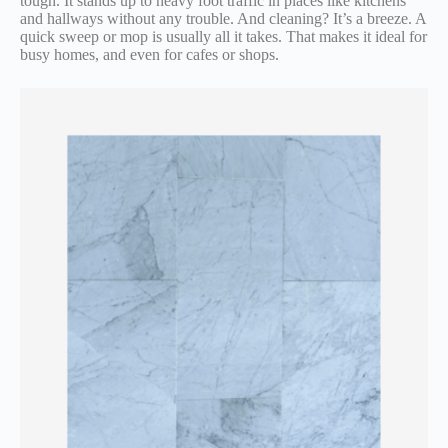
tough. It stands up to heavy foot traffic in places like kitchens
and hallways without any trouble. And cleaning? It’s a breeze. A
quick sweep or mop is usually all it takes. That makes it ideal for
busy homes, and even for cafes or shops.