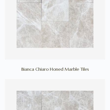
Bianca Chiaro Honed Marble Tiles