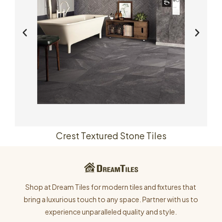
Crest Textured Stone Tiles
Shop at Dream Tiles for modern tiles and fixtures that
bring a luxurious touch to any space. Partner with us to
experience unparalleled quality and style.