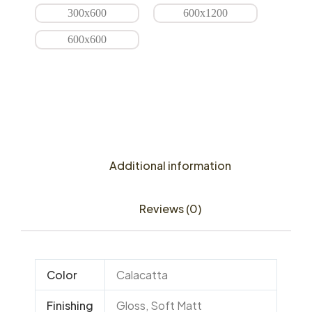
300x600
600x1200
600x600
Additional information
Reviews (0)
Color
Calacatta
Finishing
Gloss, Soft Matt