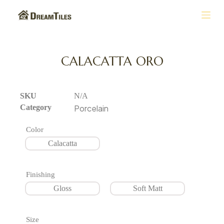
S
k
i
p
t
CALACATTA ORO
o
c
o
n
SKU
N/A
t
Category
Porcelain
e
n
Color
t
Calacatta
Finishing
Gloss
Soft Matt
Size