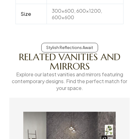
300×600, 600×1200,
Size
600×600
Stylish Reflections Await
RELATED VANITIES AND
MIRRORS
Explore our latest vanities and mirrors featuring
contemporary designs. Find the perfect match for
your space.