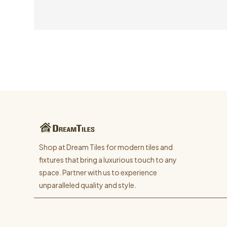
Shop at Dream Tiles for modern tiles and
fixtures that bring a luxurious touch to any
space. Partner with us to experience
unparalleled quality and style.