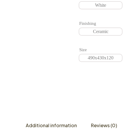
White
Finishing
Ceramic
Size
490x430x120
Additional information
Reviews (0)