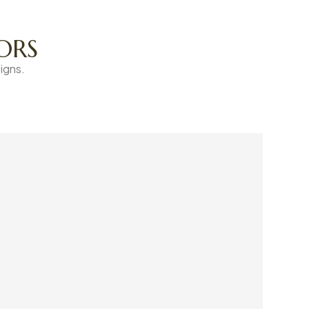
ORS
igns.