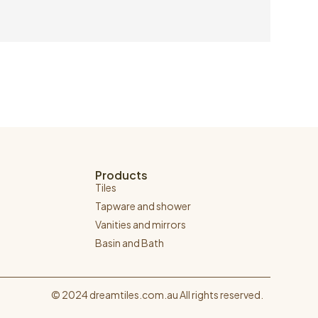
Products
Tiles
Tapware and shower
Vanities and mirrors
Basin and Bath
© 2024 dreamtiles.com.au All rights reserved.