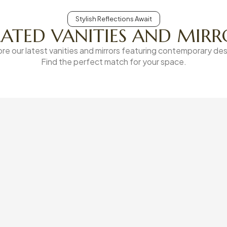
Stylish Reflections Await
LATED VANITIES AND MIRR
ore our latest vanities and mirrors featuring contemporary des
Find the perfect match for your space.