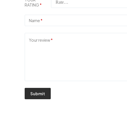
RATING
*
Name
*
Your review
*
Submit