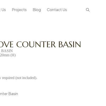
 Us
Projects
Blog
Contact Us
OVE COUNTER BASIN
 BASIN
120mm (H)
required (not included).
nter Basin