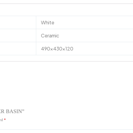
White
Ceramic
490x430x120
TER BASIN”
ked
*