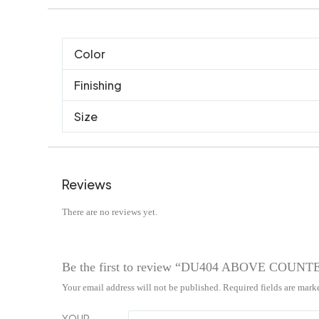
Color
Finishing
Size
Reviews
There are no reviews yet.
Be the first to review “DU404 ABOVE COUN
Your email address will not be published.
Required fields are mar
YOUR