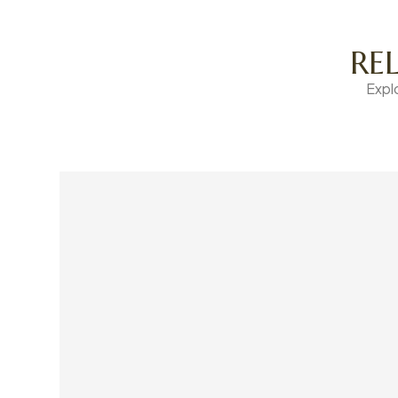
RE
Expl