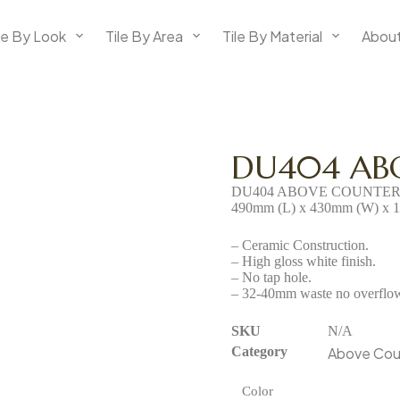
le By Look
Tile By Area
Tile By Material
About
DU404 AB
DU404 ABOVE COUNTER
490mm (L) x 430mm (W) x 
– Ceramic Construction.
– High gloss white finish.
– No tap hole.
– 32-40mm waste no overflow 
SKU
N/A
Category
Above Cou
Color