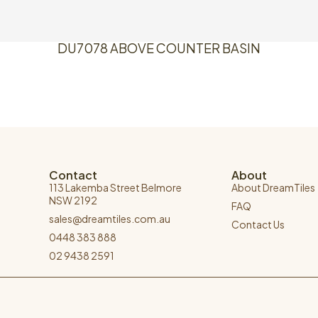
DU7078 ABOVE COUNTER BASIN
Contact
About
113 Lakemba Street Belmore
About DreamTiles
NSW 2192
FAQ
sales@dreamtiles.com.au
Contact Us
0448 383 888
02 9438 2591