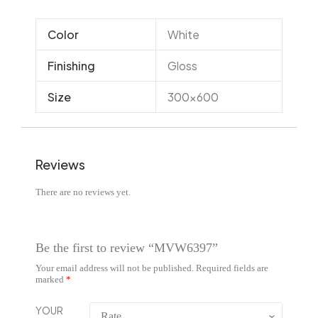
Color
White
Finishing
Gloss
Size
300×600
Reviews
There are no reviews yet.
Be the first to review “MVW6397”
Your email address will not be published.
Required fields are
marked
*
YOUR