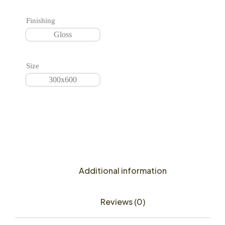
Finishing
Gloss
Size
300x600
Additional information
Reviews (0)