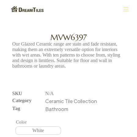
S
k
i
p
t
MVW6397
o
Our Glazed Ceramic range are stain and fade resistant,
c
making them an extremely versatile option for interiors
o
with wet areas. With ten patterns to choose from, styling
n
and design is limitless. Suitable for floor and wall in
t
bathrooms or laundry areas.
e
n
t
SKU
N/A
Category
Ceramic Tile Collection
Tag
Bathroom
Color
White