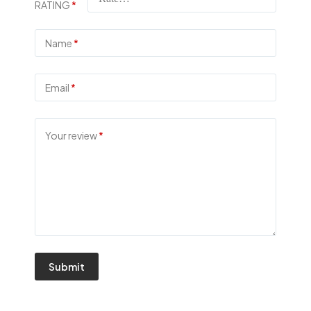
RATING
*
Name
*
Email
*
Your review
*
Submit