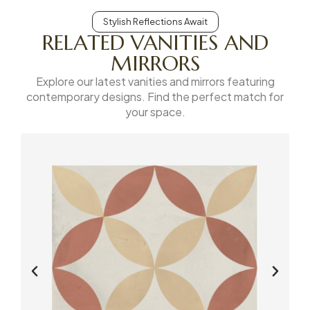
Stylish Reflections Await
RELATED VANITIES AND
MIRRORS
Explore our latest vanities and mirrors featuring
contemporary designs. Find the perfect match for
your space.