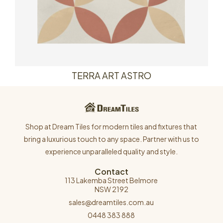
TERRA ART ASTRO
Shop at Dream Tiles for modern tiles and fixtures that
bring a luxurious touch to any space. Partner with us to
experience unparalleled quality and style.
Contact
113 Lakemba Street Belmore
NSW 2192
sales@dreamtiles.com.au
0448 383 888