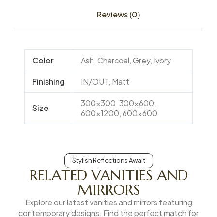
Reviews (0)
Color
Ash, Charcoal, Grey, Ivory
Finishing
IN/OUT, Matt
300×300, 300×600,
Size
600×1200, 600×600
Stylish Reflections Await
RELATED VANITIES AND
MIRRORS
Explore our latest vanities and mirrors featuring
contemporary designs. Find the perfect match for