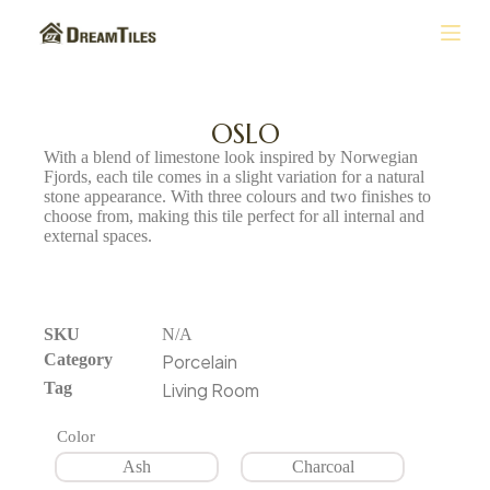
S
k
i
p
t
OSLO
o
With a blend of limestone look inspired by Norwegian
c
Fjords, each tile comes in a slight variation for a natural
o
stone appearance. With three colours and two finishes to
n
choose from, making this tile perfect for all internal and
t
external spaces.
e
n
t
SKU
N/A
Category
Porcelain
Tag
Living Room
Color
Ash
Charcoal