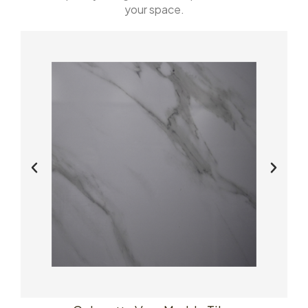
your space.