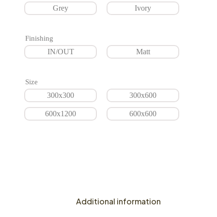
Grey
Ivory
Finishing
IN/OUT
Matt
Size
300x300
300x600
600x1200
600x600
Additional information