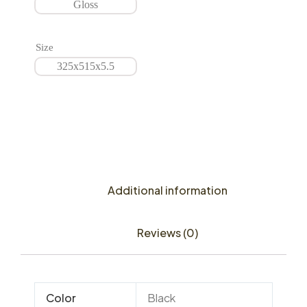
Gloss
Size
325x515x5.5
Additional information
Reviews (0)
Color
Black