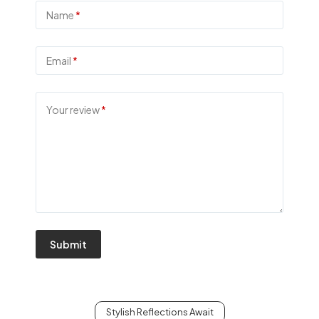
Name
*
Email
*
Your review
*
Submit
Stylish Reflections Await