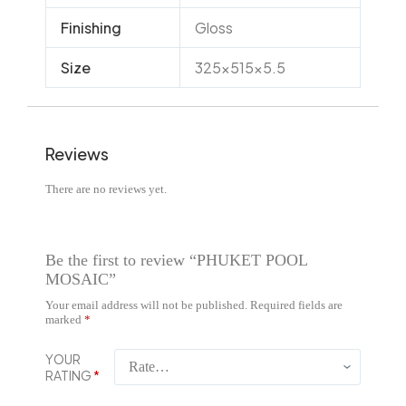
Finishing
Gloss
Size
325x515x5.5
Reviews
There are no reviews yet.
Be the first to review “PHUKET POOL
MOSAIC”
Your email address will not be published.
Required fields are
marked
*
YOUR
RATING
*