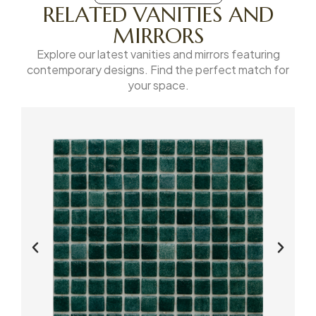
RELATED VANITIES AND
MIRRORS
Explore our latest vanities and mirrors featuring
contemporary designs. Find the perfect match for
your space.