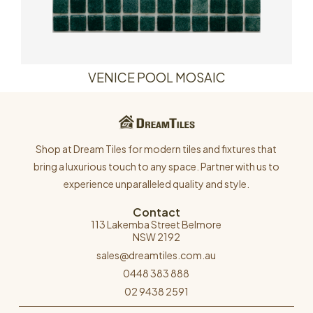
VENICE POOL MOSAIC
Shop at Dream Tiles for modern tiles and fixtures that
bring a luxurious touch to any space. Partner with us to
experience unparalleled quality and style.
Contact
113 Lakemba Street Belmore
NSW 2192
sales@dreamtiles.com.au
0448 383 888
02 9438 2591