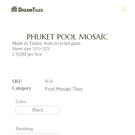
S
k
i
p
t
PHUKET POOL MOSAIC
o
Made in Turkey from recycled glass
c
Sheet size 515×325
o
2 SQM per box
n
t
e
n
SKU
N/A
t
Category
Pool Mosaic Tiles
Color
Black
Finishing