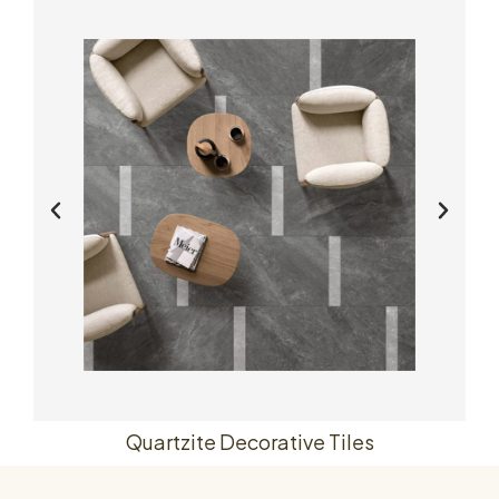
Quartzite Decorative Tiles