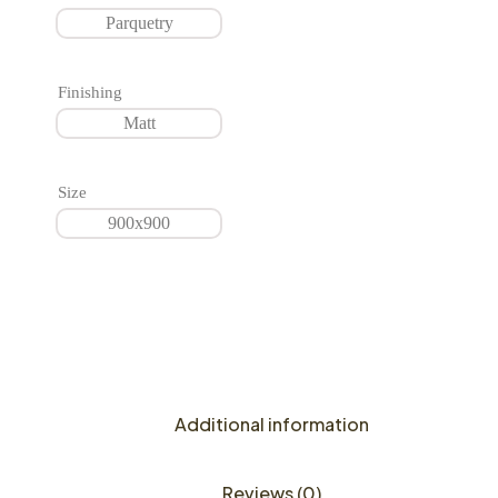
Parquetry
Finishing
Matt
Size
900x900
Additional information
Reviews (0)