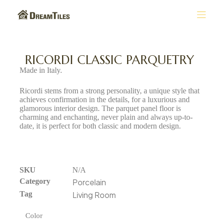
S
k
i
p
t
RICORDI CLASSIC PARQUETRY
o
Made in Italy.
c
o
Ricordi stems from a strong personality, a unique style that
n
achieves confirmation in the details, for a luxurious and
t
glamorous interior design. The parquet panel floor is
e
charming and enchanting, never plain and always up-to-
n
date, it is perfect for both classic and modern design.
t
SKU
N/A
Category
Porcelain
Tag
Living Room
Color