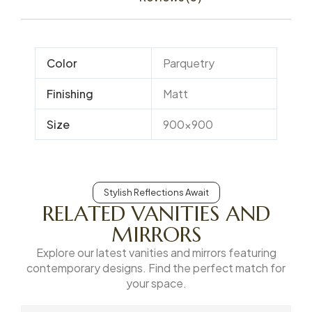
Color
Parquetry
Finishing
Matt
Size
900×900
Stylish Reflections Await
RELATED VANITIES AND
MIRRORS
Explore our latest vanities and mirrors featuring
contemporary designs. Find the perfect match for
your space.