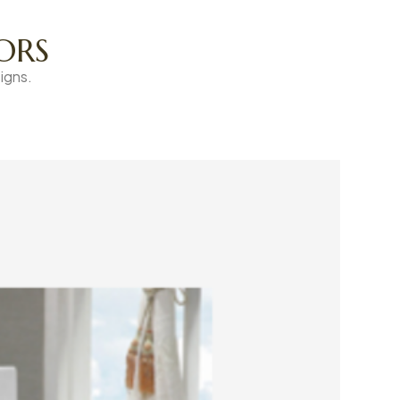
ORS
igns.