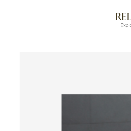
RE
Expl