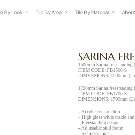
le By Look
Tile By Area
Tile By Material
About
SARINA FR
1500mm Sarina freestanding 
ITEM CODE: FB1500-S
DIMENSIONS: 1500mm (L) 
1720mm Sarina freestanding 
ITEM CODE: FB1700-S
DIMENSIONS: 1700mm (L) 
– Acrylic construction
– High gloss white inside and
– Freestanding design
– Adjustable skid frame
– Seamless joint