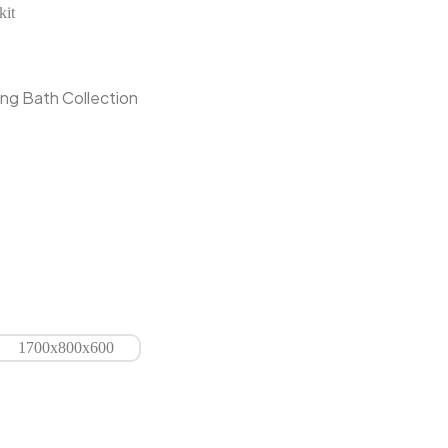
kit
ng Bath Collection
1700x800x600