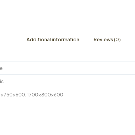
Additional information
Reviews (0)
te
ic
0x750x600, 1700x800x600