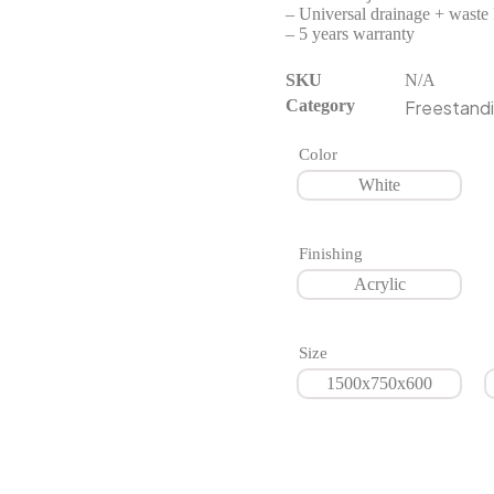
– Universal drainage + waste 
– 5 years warranty
SKU
N/A
Category
Freestandi
Color
White
Finishing
Acrylic
Size
1500x750x600