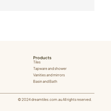
Products
Tiles
Tapware and shower
Vanities and mirrors
Basin and Bath
© 2024 dreamtiles.com.au All rights reserved.