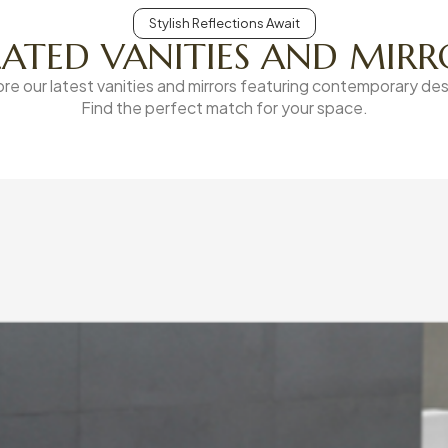
Stylish Reflections Await
LATED VANITIES AND MIRR
ore our latest vanities and mirrors featuring contemporary des
Find the perfect match for your space.