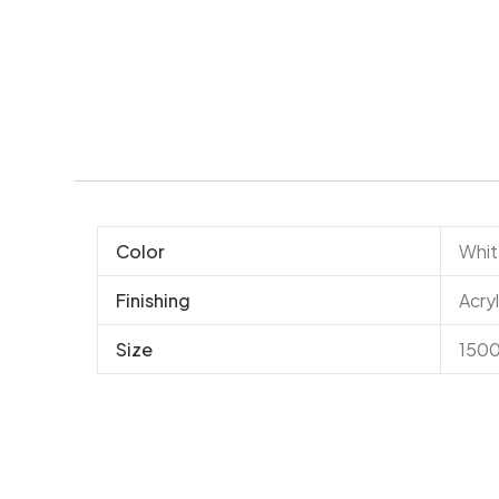
Color
Whi
Finishing
Acryl
Size
150