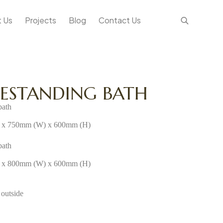
 Us
Projects
Blog
Contact Us
EESTANDING BATH
bath
x 750mm (W) x 600mm (H)
bath
x 800mm (W) x 600mm (H)
 outside