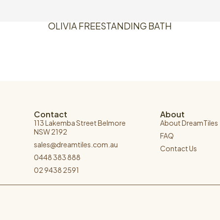
OLIVIA FREESTANDING BATH
Contact
About
113 Lakemba Street Belmore
About DreamTiles
NSW 2192
FAQ
sales@dreamtiles.com.au
Contact Us
0448 383 888
02 9438 2591