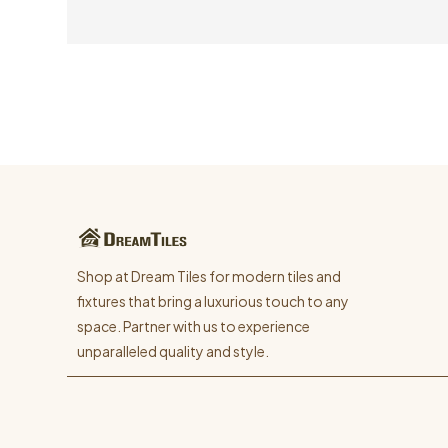
Shop at Dream Tiles for modern tiles and
fixtures that bring a luxurious touch to any
space. Partner with us to experience
unparalleled quality and style.