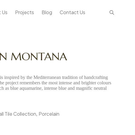
 Us
Projects
Blog
Contact Us
IN MONTANA
s inspired by the Mediterranean tradition of handcrafting
The project remembers the most intense and brighter colours
uch as blue aquamarine, intense blue and magnific neutral
l Tile Collection
Porcelain
,