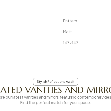
Pattern
Matt
147×147
Stylish Reflections Await
LATED VANITIES AND MIRR
ore our latest vanities and mirrors featuring contemporary des
Find the perfect match for your space.