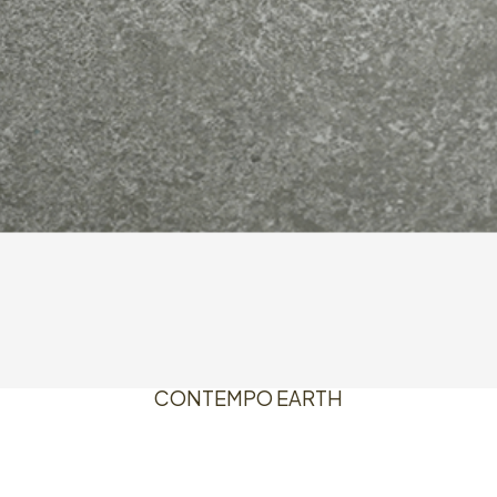
CONTEMPO EARTH