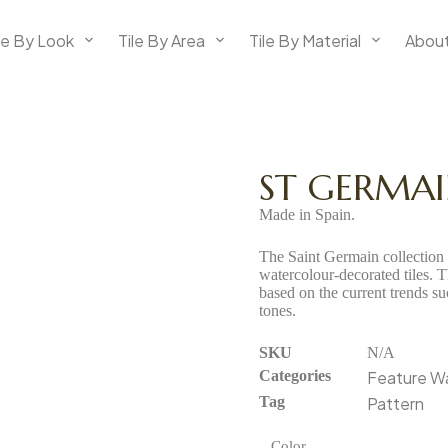
le By Look
Tile By Area
Tile By Material
About
ST GERMA
Made in Spain.
The Saint Germain collection i
watercolour-decorated tiles. 
based on the current trends s
tones.
SKU
N/A
Categories
Feature Wal
Tag
Pattern
Color