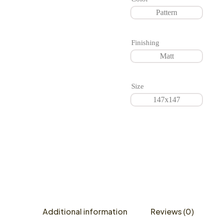
Pattern
Finishing
Matt
Size
147x147
Additional information
Reviews (0)