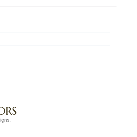
ORS
igns.