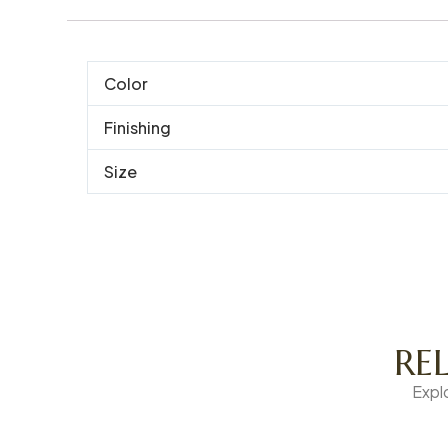
Color
Finishing
Size
RE
Expl