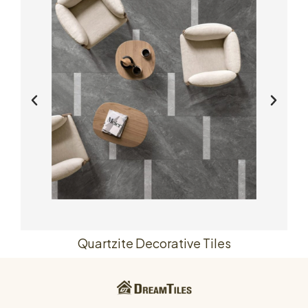
Quartzite Decorative Tiles