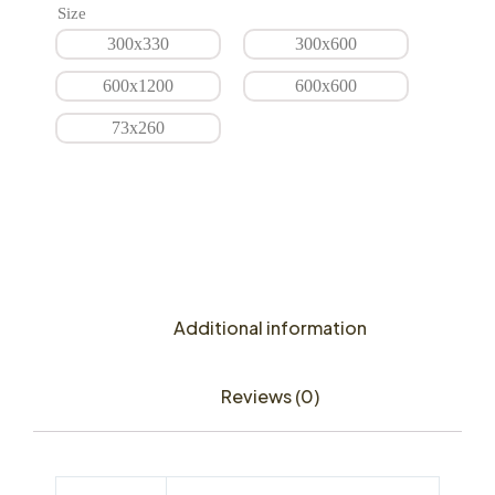
Size
300x330
300x600
600x1200
600x600
73x260
Additional information
Reviews (0)