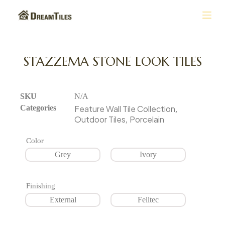
S
k
i
p
t
STAZZEMA STONE LOOK TILES
o
c
o
n
SKU
N/A
t
Categories
Feature Wall Tile Collection
,
e
Outdoor Tiles
Porcelain
,
n
t
Color
Grey
Ivory
Finishing
External
Felltec