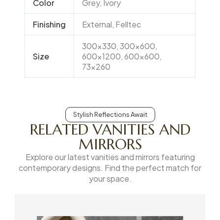
Color
Grey, Ivory
Finishing
External, Felltec
300×330, 300×600,
Size
600×1200, 600×600,
73×260
Stylish Reflections Await
RELATED VANITIES AND
MIRRORS
Explore our latest vanities and mirrors featuring
contemporary designs. Find the perfect match for
your space.