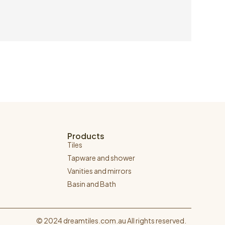
Products
Tiles
Tapware and shower
Vanities and mirrors
Basin and Bath
© 2024 dreamtiles.com.au All rights reserved.