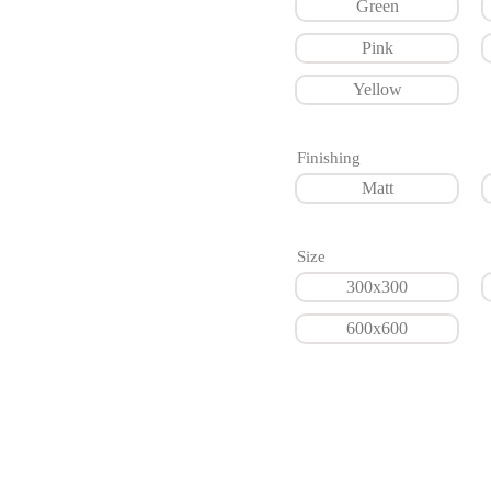
Green
Pink
Yellow
Finishing
Matt
Size
300x300
600x600