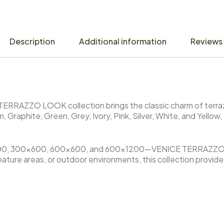
Description
Additional information
Reviews 
E TERRAZZO LOOK collection brings the classic charm of terr
, Graphite, Green, Grey, Ivory, Pink, Silver, White, and Yellow,
.
00×300, 300×600, 600×600, and 600×1200—VENICE TERRAZZO
s, feature areas, or outdoor environments, this collection provi