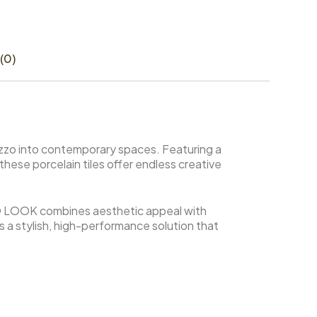
(0)
azzo into contemporary spaces. Featuring a
 these porcelain tiles offer endless creative
 LOOK combines aesthetic appeal with
des a stylish, high-performance solution that