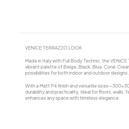
VENICE TERRAZZO LOOK
Made in Italy with Full Body Technic, the VENIC
vibrant palette of Beige, Black, Blue, Coral, Cream
possibilities for both indoor and outdoor designs
With a Matt P4 finish and versatile sizes—3
durability and practicality. Ideal for floors, wall
enhances any space with timeless elegance.