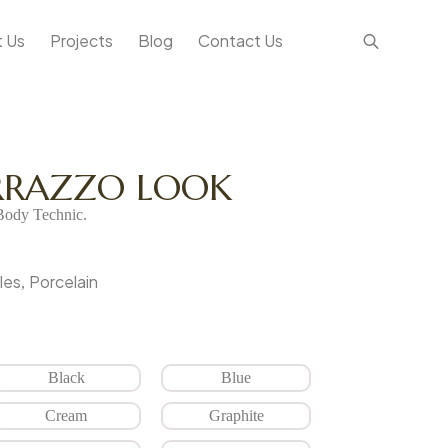
 Us
Projects
Blog
Contact Us
ERRAZZO LOOK
ody Technic.
les
Porcelain
,
Black
Blue
Cream
Graphite