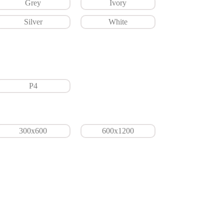
Grey
Ivory
Silver
White
P4
300x600
600x1200