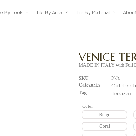
le By Look
Tile By Area
Tile By Material
About
VENICE T
MADE IN ITALY with Full B
SKU
N/A
Categories
Outdoor Ti
Tag
Terrazzo
Color
Beige
Coral