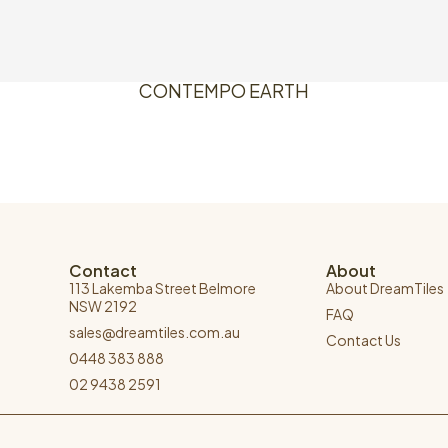
CONTEMPO EARTH
Contact
About
113 Lakemba Street Belmore
About DreamTiles
NSW 2192
FAQ
sales@dreamtiles.com.au
Contact Us
0448 383 888
02 9438 2591