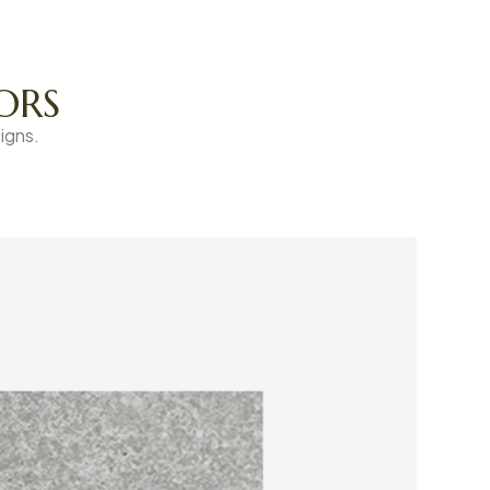
ORS
igns.