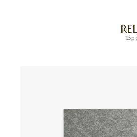
RE
Expl