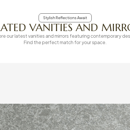
Stylish Reflections Await
LATED VANITIES AND MIRR
ore our latest vanities and mirrors featuring contemporary des
Find the perfect match for your space.