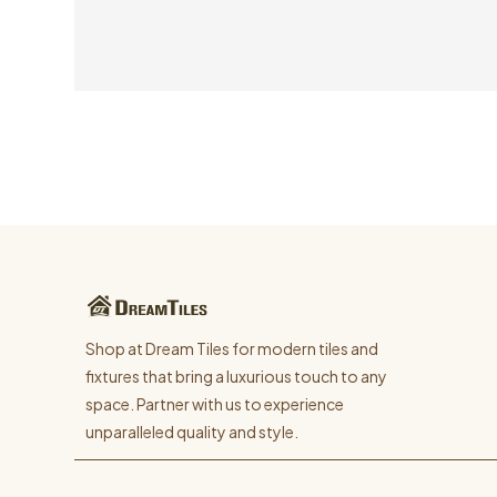
Shop at Dream Tiles for modern tiles and
fixtures that bring a luxurious touch to any
space. Partner with us to experience
unparalleled quality and style.