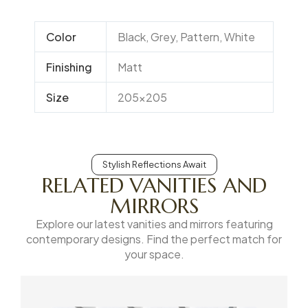
Color
Black, Grey, Pattern, White
Finishing
Matt
Size
205×205
Stylish Reflections Await
RELATED VANITIES AND
MIRRORS
Explore our latest vanities and mirrors featuring
contemporary designs. Find the perfect match for
your space.