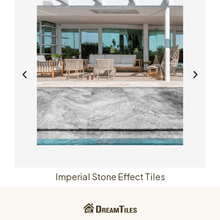
Imperial Stone Effect Tiles