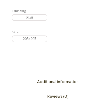
Finishing
Matt
Size
205x205
Additional information
Reviews (0)