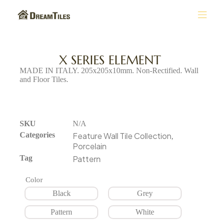
S
k
i
p
t
X SERIES ELEMENT
o
MADE IN ITALY. 205x205x10mm. Non-Rectified. Wall
c
and Floor Tiles.
o
n
t
e
n
SKU
N/A
t
Categories
Feature Wall Tile Collection
,
Porcelain
Tag
Pattern
Color
Black
Grey
Pattern
White