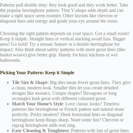
Patterns pull double duty: they look good and they work better. Take
the popular herringbone pattern. That V-shape adds depth and can
make a tight space seem roomier. Other layouts like chevron or
diagonal lines add energy and guide your eye around the room.
Choosing the right pattern depends on your space. Got a small room?
Keep it simple. Straight lines or vertical stacking avoid fuss. Bigger
area? Go bold! Try a mosaic feature or a double herringbone for
impact. Also think about safety: patterns with more grout lines (like
basket weave) give better grip. Handy for busy kitchens or wet
bathrooms.
Picking Your Pattern: Keep it Simple
Tile Size & Shape
: Big tiles mean fewer grout lines. They give
a clean, modern look. Smaller tiles let you create detailed
designs like mosaics. Unique shapes? Hexagons or long
rectangles look great with different coloured grout.
Match Your Home’s Style
: Love classic looks? Timeless
patterns like herringbone or French pattern suit natural stone
perfectly. Prefer modern? Sleek horizontal lines or diagonal
herringbone keep things sharp. Want some fun? Chevron or
zigzag herringbone adds real zing.
Easy Cleaning & Toughness
: Patterns with lots of grout lines