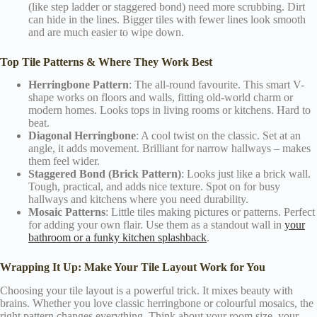
(like step ladder or staggered bond) need more scrubbing. Dirt
can hide in the lines. Bigger tiles with fewer lines look smooth
and are much easier to wipe down.
Top Tile Patterns & Where They Work Best
Herringbone Pattern
: The all-round favourite. This smart V-
shape works on floors and walls, fitting old-world charm or
modern homes. Looks tops in living rooms or kitchens. Hard to
beat.
Diagonal Herringbone
: A cool twist on the classic. Set at an
angle, it adds movement. Brilliant for narrow hallways – makes
them feel wider.
Staggered Bond (Brick Pattern)
: Looks just like a brick wall.
Tough, practical, and adds nice texture. Spot on for busy
hallways and kitchens where you need durability.
Mosaic Patterns
: Little tiles making pictures or patterns. Perfect
for adding your own flair. Use them as a standout wall in
your
bathroom or a funky kitchen splashback
.
Wrapping It Up: Make Your Tile Layout Work for You
Choosing your tile layout is a powerful trick. It mixes beauty with
brains. Whether you love classic herringbone or colourful mosaics, the
right pattern changes everything. Think about your room size, your