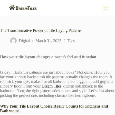
S
k
i
p
t
o
The Transformative Power of Tile Laying Patterns
c
o
Digital
March 31, 2025
Tiles
n
t
e
n
How your tile layout changes a room’s feel and function
t
G’day! Think tile patterns are just about looks? Not quite. How you
lay your kitchen backsplash tile patterns actually changes the room. It
can trick your eye, make a small bathroom feel bigger, or add grip to a
slippery floor. From your
Dream Tiles
kitchen splashback to the
bathroom floor, the right pattern adds smarts and style. Let’s chat about
picking the perfect one, including classics like herringbone.
Why Your Tile Layout Choice Really Counts for Kitchens and
Bathrooms