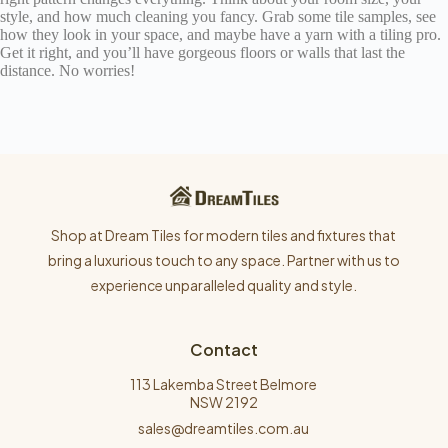
style, and how much cleaning you fancy. Grab some tile samples, see
how they look in your space, and maybe have a yarn with a tiling pro.
Get it right, and you’ll have gorgeous floors or walls that last the
distance. No worries!
Shop at Dream Tiles for modern tiles and fixtures that
bring a luxurious touch to any space. Partner with us to
experience unparalleled quality and style.
Contact
113 Lakemba Street Belmore
NSW 2192
sales@dreamtiles.com.au