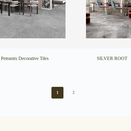
Petramix Decorative Tiles
SILVER ROOT
1
2