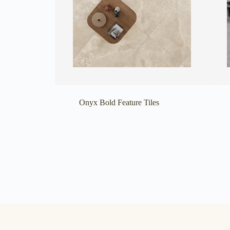
Onyx Bold Feature Tiles