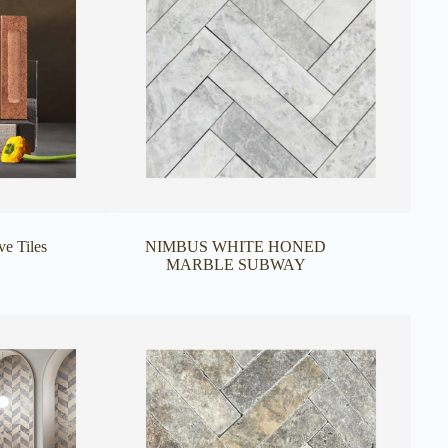
ve Tiles
NIMBUS WHITE HONED
MARBLE SUBWAY