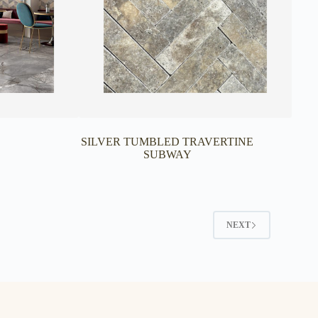
SILVER TUMBLED TRAVERTINE
SUBWAY
NEXT