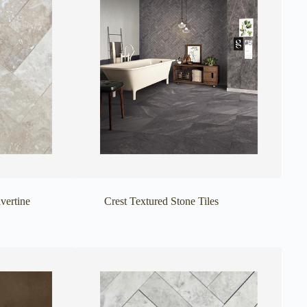
vertine
Crest Textured Stone Tiles