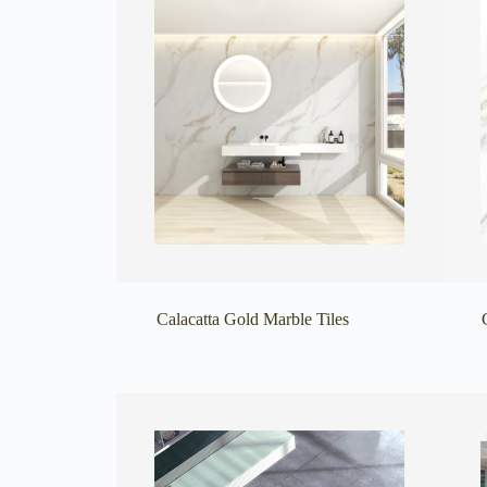
Calacatta Gold Marble Tiles