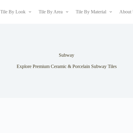
Tile By Look
Tile By Area
Tile By Material
About
Subway
Explore Premium Ceramic & Porcelain Subway Tiles