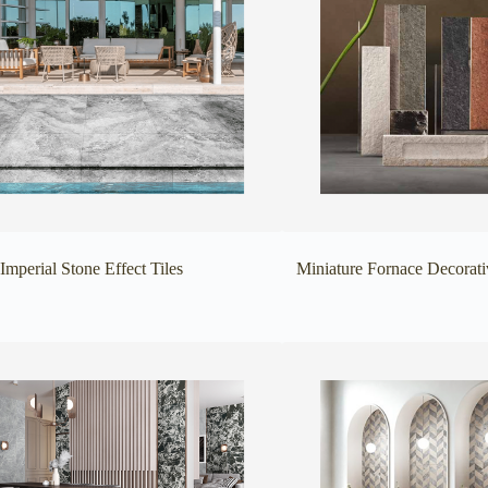
Imperial Stone Effect Tiles
Miniature Fornace Decorati