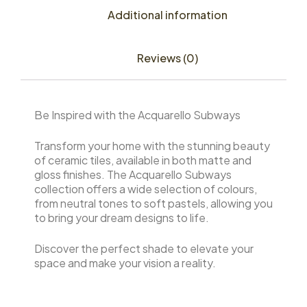
Additional information
Reviews (0)
Be Inspired with the Acquarello Subways
Transform your home with the stunning beauty
of ceramic tiles, available in both matte and
gloss finishes. The Acquarello Subways
collection offers a wide selection of colours,
from neutral tones to soft pastels, allowing you
to bring your dream designs to life.
Discover the perfect shade to elevate your
space and make your vision a reality.