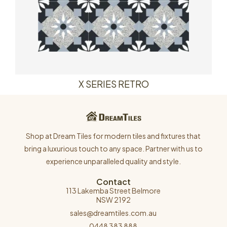
X SERIES RETRO
Shop at Dream Tiles for modern tiles and fixtures that
bring a luxurious touch to any space. Partner with us to
experience unparalleled quality and style.
Contact
113 Lakemba Street Belmore
NSW 2192
sales@dreamtiles.com.au
0448 383 888