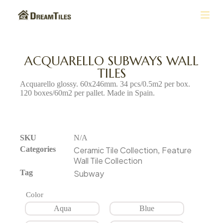
S
k
i
p
t
ACQUARELLO SUBWAYS WALL
o
TILES
c
o
Acquarello glossy. 60x246mm. 34 pcs/0.5m2 per box.
n
120 boxes/60m2 per pallet. Made in Spain.
t
e
n
t
SKU
N/A
Categories
Ceramic Tile Collection
Feature
,
Wall Tile Collection
Tag
Subway
Color
Aqua
Blue