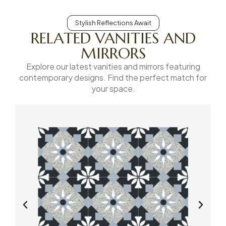
Stylish Reflections Await
RELATED VANITIES AND
MIRRORS
Explore our latest vanities and mirrors featuring
contemporary designs. Find the perfect match for
your space.