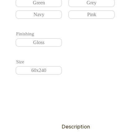
Green
Grey
Navy
Pink
Finishing
Gloss
Size
60x240
Description