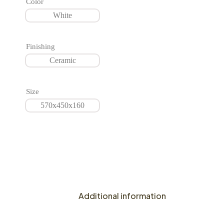
Color
White
Finishing
Ceramic
Size
570x450x160
Additional information