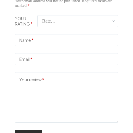
Your email address will not be published.
Required fields are
marked
*
YOUR
RATING
*
Name
*
Email
*
Your review
*