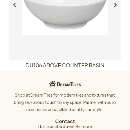
DU106 ABOVE COUNTER BASIN
Shop at Dream Tiles for modern tiles and fixtures that
bring a luxurious touch to any space. Partner with us to
experience unparalleled quality and style.
Contact
113 Lakemba Street Belmore