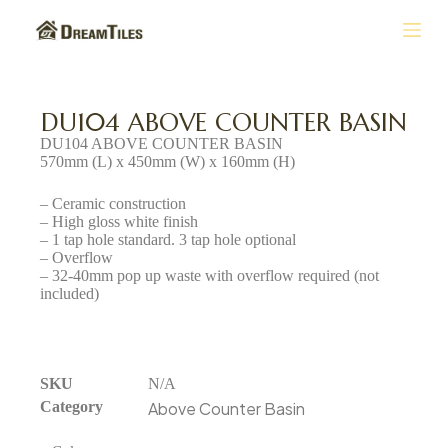
S
k
i
p
t
DU104 ABOVE COUNTER BASIN
o
DU104 ABOVE COUNTER BASIN
c
570mm (L) x 450mm (W) x 160mm (H)
o
n
– Ceramic construction
t
– High gloss white finish
e
– 1 tap hole standard. 3 tap hole optional
n
– Overflow
t
– 32-40mm pop up waste with overflow required (not
included)
SKU
N/A
Category
Above Counter Basin