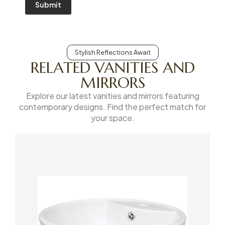
Submit
Stylish Reflections Await
RELATED VANITIES AND
MIRRORS
Explore our latest vanities and mirrors featuring
contemporary designs. Find the perfect match for
your space.