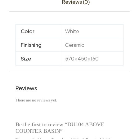
Reviews (0)
Color
White
Finishing
Ceramic
Size
570x450x160
Reviews
There are no reviews yet.
Be the first to review “DU104 ABOVE
COUNTER BASIN”