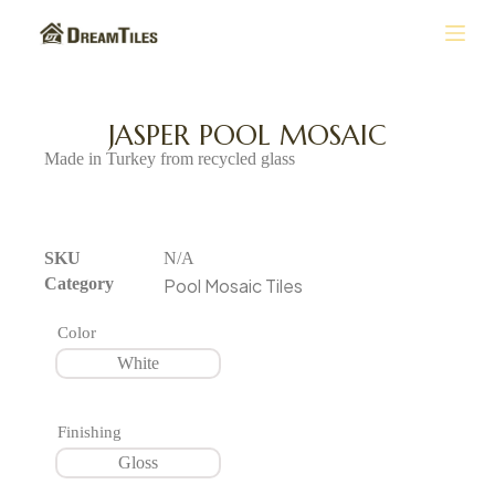
S
k
i
p
t
JASPER POOL MOSAIC
o
Made in Turkey from recycled glass
c
o
n
t
e
SKU
N/A
n
Category
Pool Mosaic Tiles
t
Color
White
Finishing
Gloss