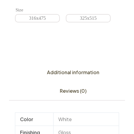
Size
316x475
325x515
Additional information
Reviews (0)
Color
White
Finishing
Gloss