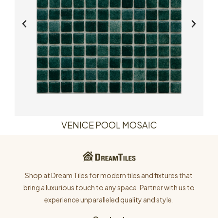
VENICE POOL MOSAIC
Shop at Dream Tiles for modern tiles and fixtures that
bring a luxurious touch to any space. Partner with us to
experience unparalleled quality and style.