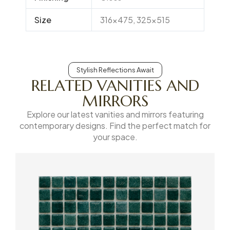
Size
316×475, 325×515
Stylish Reflections Await
RELATED VANITIES AND
MIRRORS
Explore our latest vanities and mirrors featuring
contemporary designs. Find the perfect match for
your space.