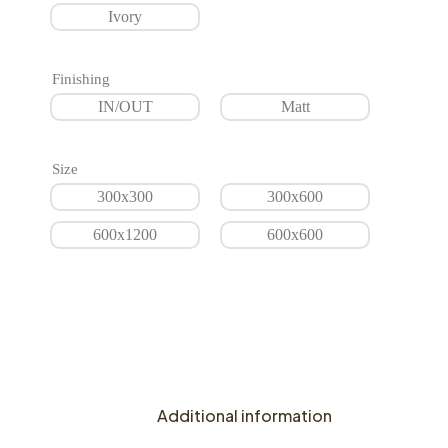
Ivory
Finishing
IN/OUT
Matt
Size
300x300
300x600
600x1200
600x600
Additional information