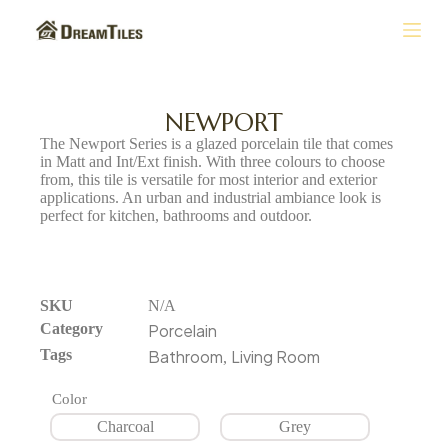
S
k
i
p
t
NEWPORT
o
The Newport Series is a glazed porcelain tile that comes
c
in Matt and Int/Ext finish. With three colours to choose
o
from, this tile is versatile for most interior and exterior
n
applications. An urban and industrial ambiance look is
t
perfect for kitchen, bathrooms and outdoor.
e
n
t
SKU
N/A
Category
Porcelain
Tags
Bathroom
Living Room
,
Color
Charcoal
Grey