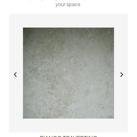
your space.