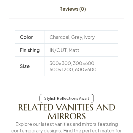
Reviews (0)
Color
Charcoal, Grey, Ivory
Finishing
IN/OUT, Matt
300×300, 300×600,
Size
600×1200, 600×600
Stylish Reflections Await
RELATED VANITIES AND
MIRRORS
Explore our latest vanities and mirrors featuring
contemporary designs. Find the perfect match for