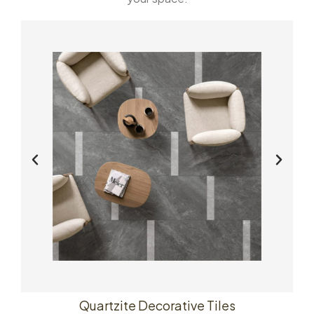
Quartzite Decorative Tiles