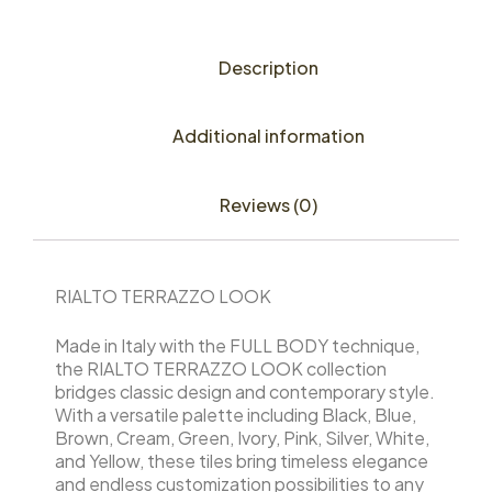
Description
Additional information
Reviews (0)
RIALTO TERRAZZO LOOK
Made in Italy with the FULL BODY technique,
the RIALTO TERRAZZO LOOK collection
bridges classic design and contemporary style.
With a versatile palette including Black, Blue,
Brown, Cream, Green, Ivory, Pink, Silver, White,
and Yellow, these tiles bring timeless elegance
and endless customization possibilities to any