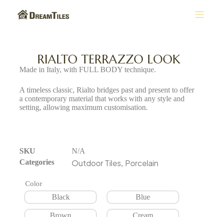
S
k
i
p
t
RIALTO TERRAZZO LOOK
o
Made in Italy, with FULL BODY technique.
c
o
A timeless classic, Rialto bridges past and present to offer
n
a contemporary material that works with any style and
t
setting, allowing maximum customisation.
e
n
t
SKU
N/A
Categories
Outdoor Tiles
Porcelain
,
Color
Black
Blue
Brown
Cream