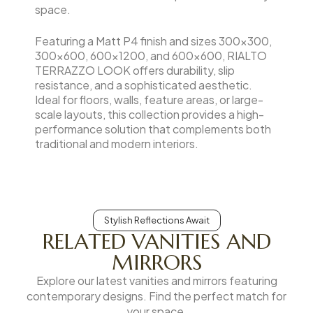
space.
Featuring a Matt P4 finish and sizes 300×300,
300×600, 600×1200, and 600×600, RIALTO
TERRAZZO LOOK offers durability, slip
resistance, and a sophisticated aesthetic.
Ideal for floors, walls, feature areas, or large-
scale layouts, this collection provides a high-
performance solution that complements both
traditional and modern interiors.
Stylish Reflections Await
RELATED VANITIES AND
MIRRORS
Explore our latest vanities and mirrors featuring
contemporary designs. Find the perfect match for
your space.