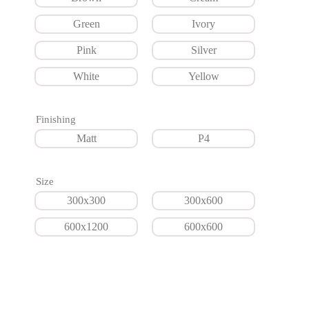
Green
Ivory
Pink
Silver
White
Yellow
Finishing
Matt
P4
Size
300x300
300x600
600x1200
600x600